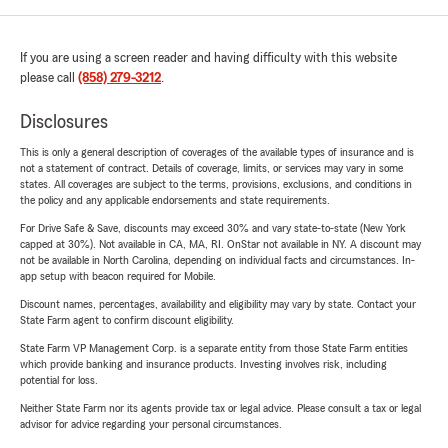
If you are using a screen reader and having difficulty with this website
please call
(858) 279-3212
.
Disclosures
This is only a general description of coverages of the available types of insurance and is
not a statement of contract. Details of coverage, limits, or services may vary in some
states. All coverages are subject to the terms, provisions, exclusions, and conditions in
the policy and any applicable endorsements and state requirements.
For Drive Safe & Save, discounts may exceed 30% and vary state-to-state (New York
capped at 30%). Not available in CA, MA, RI. OnStar not available in NY. A discount may
not be available in North Carolina, depending on individual facts and circumstances. In-
app setup with beacon required for Mobile.
Discount names, percentages, availability and eligibility may vary by state. Contact your
State Farm agent to confirm discount eligibility.
State Farm VP Management Corp. is a separate entity from those State Farm entities
which provide banking and insurance products. Investing involves risk, including
potential for loss.
Neither State Farm nor its agents provide tax or legal advice. Please consult a tax or legal
advisor for advice regarding your personal circumstances.