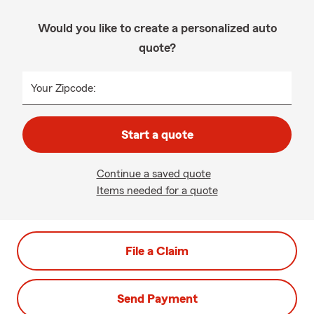
Would you like to create a personalized auto
quote?
Your Zipcode:
Start a quote
Continue a saved quote
Items needed for a quote
File a Claim
Send Payment