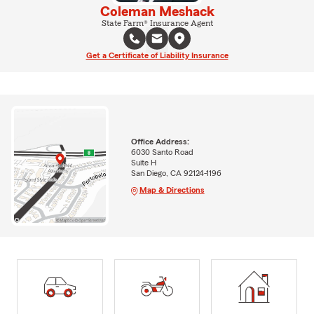
Coleman Meshack
State Farm® Insurance Agent
Get a Certificate of Liability Insurance
Office Address:
6030 Santo Road
Suite H
San Diego, CA 92124-1196
Map & Directions