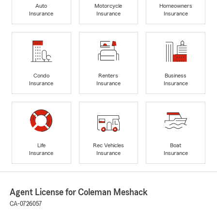
Auto
Motorcycle
Homeowners
Insurance
Insurance
Insurance
Condo
Renters
Business
Insurance
Insurance
Insurance
Life
Rec Vehicles
Boat
Insurance
Insurance
Insurance
Agent License for Coleman Meshack
CA-0726057