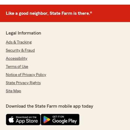
Like a good neighbor, State Farm is there.®
Legal Information
Ads & Tracking
Security & Fraud
Accessibility
Terms of Use
Notice of Privacy Policy
State Privacy Rights
Site Map
Download the State Farm mobile app today