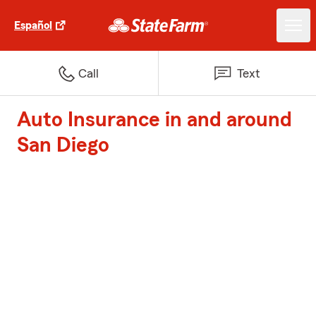
Español
Call
Text
Auto Insurance in and around
San Diego