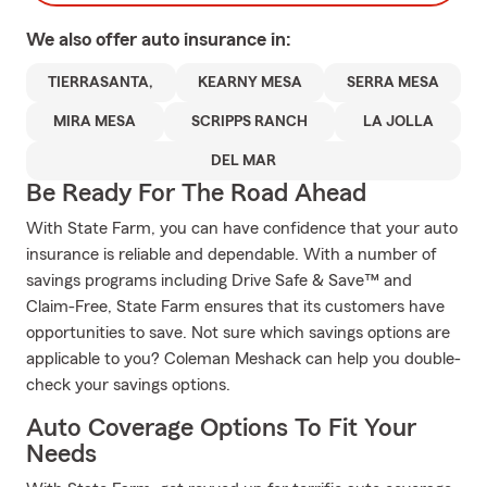
We also offer
auto
insurance in:
TIERRASANTA,
KEARNY MESA
SERRA MESA
MIRA MESA
SCRIPPS RANCH
LA JOLLA
DEL MAR
Be Ready For The Road Ahead
With State Farm, you can have confidence that your auto
insurance is reliable and dependable. With a number of
savings programs including Drive Safe & Save™ and
Claim-Free, State Farm ensures that its customers have
opportunities to save. Not sure which savings options are
applicable to you? Coleman Meshack can help you double-
check your savings options.
Auto Coverage Options To Fit Your
Needs