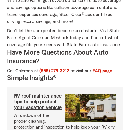
With State Farm, get revved up for terrific auto coverage
and savings options like collision coverage car rental and
travel expenses coverage, Steer Clear® accident-free
driving record savings, and more!
Don’t let the unexpected become an obstacle! Visit State
Farm Agent Coleman Meshack today and find out which
coverage fits your needs with State Farm auto insurance.
Have More Questions About Auto
Insurance?
Call Coleman at
(858) 279-3212
or visit our
FAQ page
.
Simple Insights®
RV roof maintenance
tips to help protect
your vacation vehicle
A rundown of the
proper cleaning,
protection and inspection to help keep your RV dry