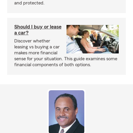
and protected.
Should I buy or lease
a car?
Discover whether
leasing vs buying a car
makes more financial
sense for your situation. This guide examines some
financial components of both options.